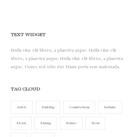
TEXT WIDGET
Nulla vitae elit libero, a pharetra augue. Nulla vitae elit
libero, a pharetra augue. Nulla vitae elit libero, a pharetra
augue. Donec sed odio dui. Etiam porta sem malesuada.
TAG CLOUD
Article
Building
Constructions
Industry
Metal
Mining
Nature
News