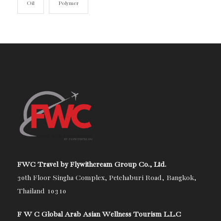
Oil
Polymer
FWC Travel by Flywithcream Group Co., Ltd.
30th Floor Singha Complex, Petchaburi Road, Bangkok,
Thailand 10310
F W C Global Arab Asian Wellness Tourism L.L.C