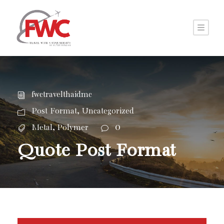
fwctravelthaidmc
,
Post Format
Uncategorized
,
0
Metal
Polymer
Quote Post Format