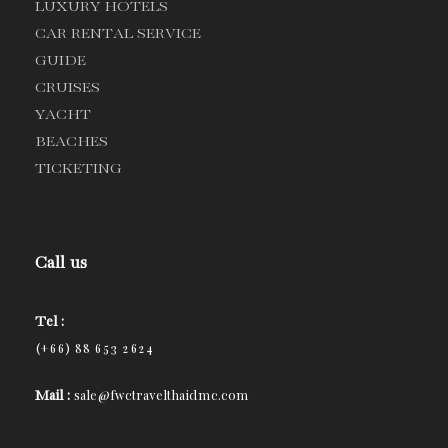
LUXURY HOTELS
CAR RENTAL SERVICE
GUIDE
CRUISES
YACHT
BEACHES
TICKETING
Call us
Tel :
(+66) 88 653 2624
Mail :
sale@fwctravelthaidmc.com