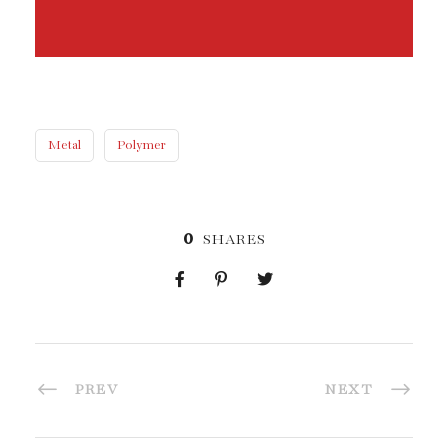
Metal
Polymer
0
SHARES
PREV
NEXT