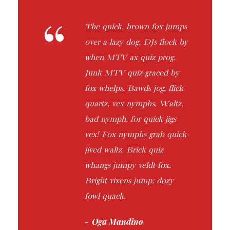
“
The quick, brown fox jumps
over a lazy dog. DJs flock by
when MTV ax quiz prog.
Junk MTV quiz graced by
fox whelps. Bawds jog, flick
quartz, vex nymphs. Waltz,
bad nymph, for quick jigs
vex! Fox nymphs grab quick-
jived waltz. Brick quiz
whangs jumpy veldt fox.
Bright vixens jump; dozy
fowl quack.
Oga Mandino