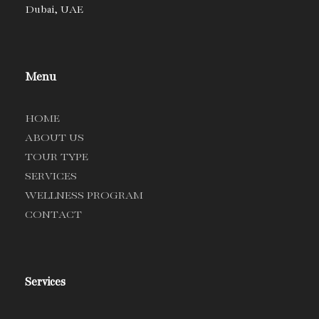
Dubai, UAE
Menu
HOME
ABOUT US
TOUR TYPE
SERVICES
WELLNESS PROGRAM
CONTACT
Services