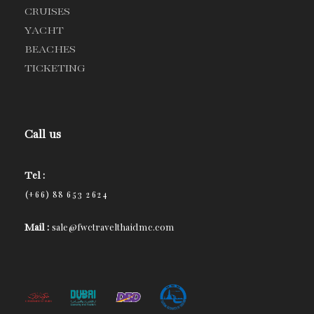
CRUISES
YACHT
BEACHES
TICKETING
Call us
Tel :
(+66) 88 653 2624
Mail :
sale@fwctravelthaidmc.com