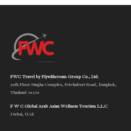
FWC Travel by Flywithcream Group Co., Ltd.
30th Floor Singha Complex, Petchaburi Road, Bangkok,
Thailand 10310
F W C Global Arab Asian Wellness Tourism L.L.C
Dubai, UAE