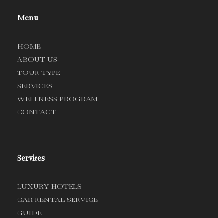
Menu
HOME
ABOUT US
TOUR TYPE
SERVICES
WELLNESS PROGRAM
CONTACT
Services
LUXURY HOTELS
CAR RENTAL SERVICE
GUIDE