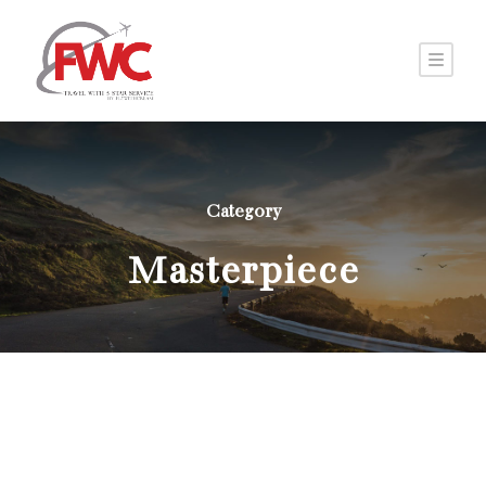
Category
Masterpiece