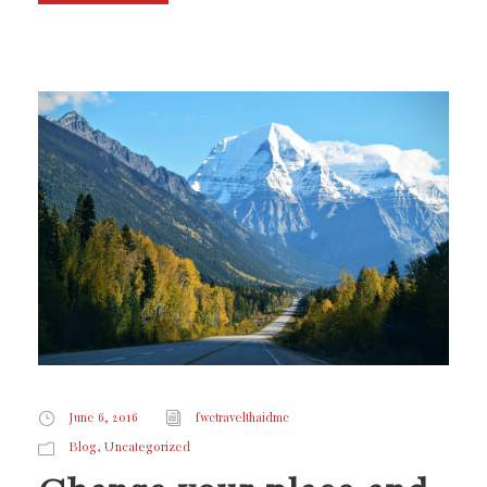
June 6, 2016
fwctravelthaidmc
,
Blog
Uncategorized