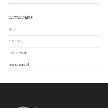
CATEGORIES
Blog
Masonry
Post Format
Uncategorized