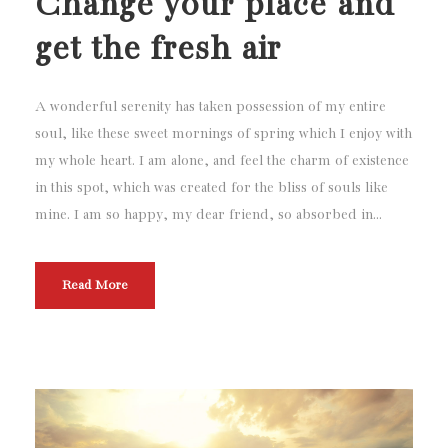
Change your place and
get the fresh air
A wonderful serenity has taken possession of my entire
soul, like these sweet mornings of spring which I enjoy with
my whole heart. I am alone, and feel the charm of existence
in this spot, which was created for the bliss of souls like
mine. I am so happy, my dear friend, so absorbed in...
Read More