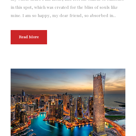
in this spot, which was created for the bliss of souls like
mine. I am so happy, my dear friend, so absorbed in...
Read More