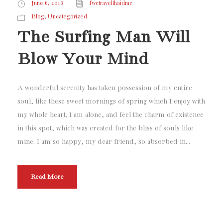
June 6, 2016
fwctravelthaidmc
,
Blog
Uncategorized
The Surfing Man Will
Blow Your Mind
A wonderful serenity has taken possession of my entire
soul, like these sweet mornings of spring which I enjoy with
my whole heart. I am alone, and feel the charm of existence
in this spot, which was created for the bliss of souls like
mine. I am so happy, my dear friend, so absorbed in...
Read More