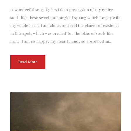
A wonderful serenity has taken possession of my entire
soul, like these sweet mornings of spring which I enjoy with
my whole heart. I am alone, and feel the charm of existence
in this spot, which was created for the bliss of souls like
mine. I am so happy, my dear friend, so absorbed in...
Read More