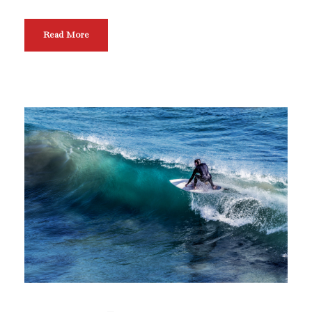
Read More