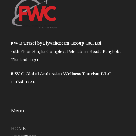
FWC Travel by Flywithcream Group Co., Ltd.
30th Floor Singha Complex, Petchaburi Road, Bangkok,
Thailand 10310
F W C Global Arab Asian Wellness Tourism L.L.C
Dubai, UAE
Menu
HOME