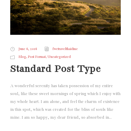
June 6, 2016
fwctravelthaidmc
,
,
Blog
Post Format
Uncategorized
Standard Post Type
A wonderful serenity has taken possession of my entire
soul, like these sweet mornings of spring which I enjoy with
my whole heart. I am alone, and feel the charm of existence
in this spot, which was created for the bliss of souls like
mine. I am so happy, my dear friend, so absorbed in...