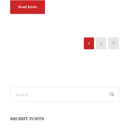
Read More
1
2
RECENT POSTS