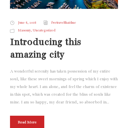
June 6, 2016
fwctravelthaidmc
,
Masonry
Uncategorized
Introducing this
amazing city
A wonderful serenity has taken possession of my entire
soul, like these sweet mornings of spring which I enjoy with
my whole heart. I am alone, and feel the charm of existence
in this spot, which was created for the bliss of souls like
mine. I am so happy, my dear friend, so absorbed in...
Read More