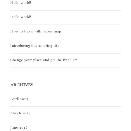
Hello world!
Hello world!
How to travel with paper map
Introducing this amazing city
Change your place and get the fresh air
ARCHIVES
April 2023
March 2019
June 2016