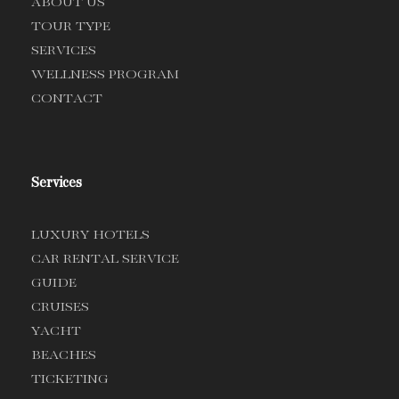
ABOUT US
TOUR TYPE
SERVICES
WELLNESS PROGRAM
CONTACT
Services
LUXURY HOTELS
CAR RENTAL SERVICE
GUIDE
CRUISES
YACHT
BEACHES
TICKETING