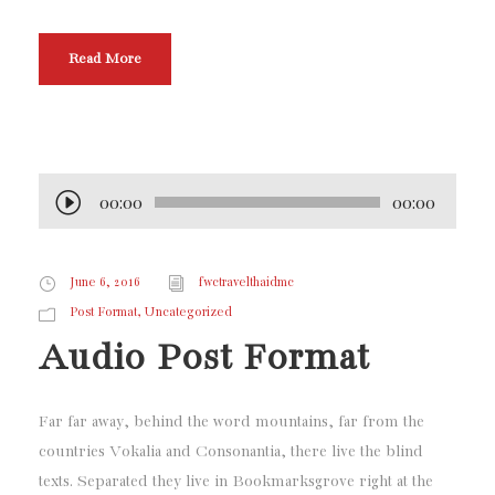
Read More
00:00
00:00
A
u
d
June 6, 2016
fwctravelthaidmc
i
,
Post Format
Uncategorized
o
Audio Post Format
P
l
a
Far far away, behind the word mountains, far from the
y
countries Vokalia and Consonantia, there live the blind
e
texts. Separated they live in Bookmarksgrove right at the