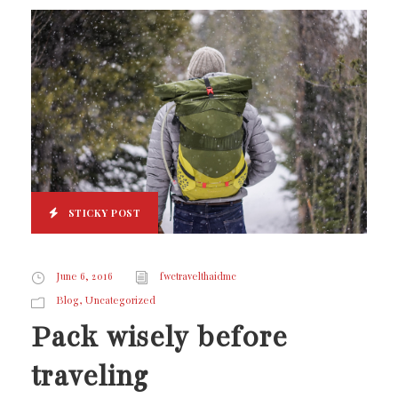
STICKY POST
June 6, 2016
fwctravelthaidmc
,
Blog
Uncategorized
Pack wisely before
traveling