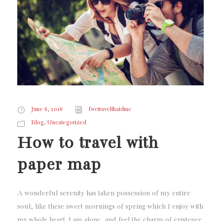
June 6, 2016
fwctravelthaidmc
,
Blog
Uncategorized
How to travel with
paper map
A wonderful serenity has taken possession of my entire
soul, like these sweet mornings of spring which I enjoy with
my whole heart. I am alone, and feel the charm of existence