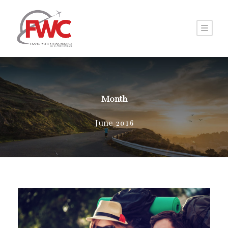
Month
June 2016