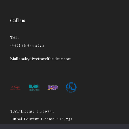
Call us
Tel :
(+66) 88 653 2624
Mail :
sale@fwctravelthaidmc.com
TAT License: 11/10791
Dubai Tourism License: 1184732