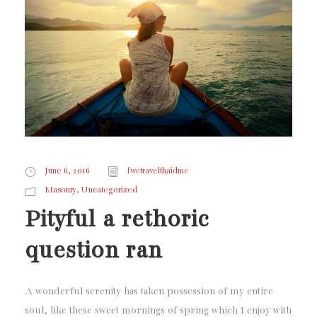
June 6, 2016
fwctravelthaidmc
,
Masonry
Uncategorized
Pityful a rethoric
question ran
A wonderful serenity has taken possession of my entire
soul, like these sweet mornings of spring which I enjoy with