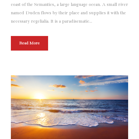
r
coast of the Semantics, a large language ocean. A small river
named Duden flows by their place and supplies it with the
necessary regelialia. It is a paradisematic...
Read More