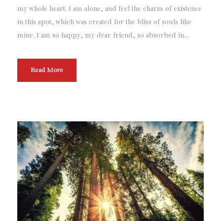
my whole heart. I am alone, and feel the charm of existence
in this spot, which was created for the bliss of souls like
mine. I am so happy, my dear friend, so absorbed in...
Read More