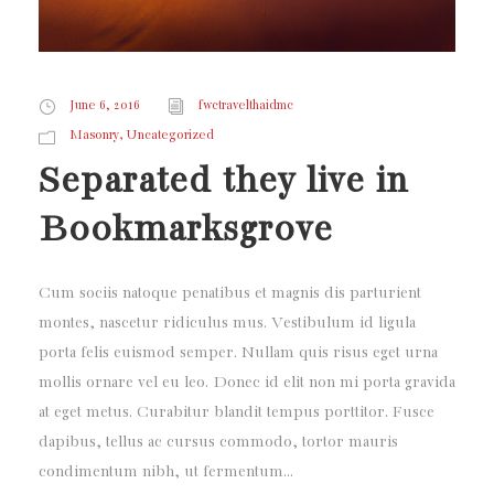
June 6, 2016
fwctravelthaidmc
,
Masonry
Uncategorized
Separated they live in
Bookmarksgrove
Cum sociis natoque penatibus et magnis dis parturient
montes, nascetur ridiculus mus. Vestibulum id ligula
porta felis euismod semper. Nullam quis risus eget urna
mollis ornare vel eu leo. Donec id elit non mi porta gravida
at eget metus. Curabitur blandit tempus porttitor. Fusce
dapibus, tellus ac cursus commodo, tortor mauris
condimentum nibh, ut fermentum...