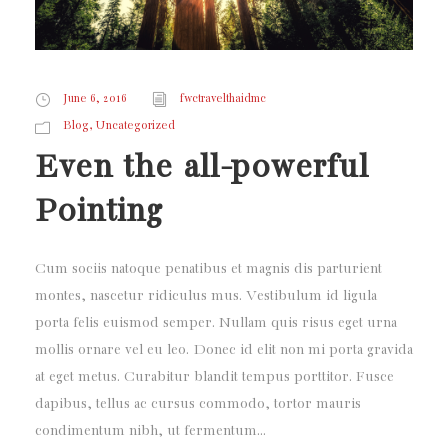
June 6, 2016
fwctravelthaidmc
,
Blog
Uncategorized
Even the all-powerful
Pointing
Cum sociis natoque penatibus et magnis dis parturient
montes, nascetur ridiculus mus. Vestibulum id ligula
porta felis euismod semper. Nullam quis risus eget urna
mollis ornare vel eu leo. Donec id elit non mi porta gravida
at eget metus. Curabitur blandit tempus porttitor. Fusce
dapibus, tellus ac cursus commodo, tortor mauris
condimentum nibh, ut fermentum...