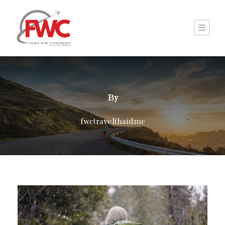
By
fwctravelthaidmc