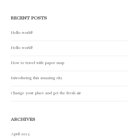
RECENT POSTS
Hello world!
Hello world!
How to travel with paper map
Introducing this amazing city
Change your place and get the fresh air
ARCHIVES
April 2023