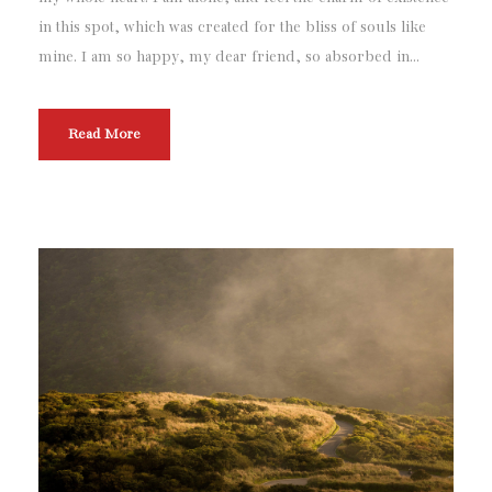
in this spot, which was created for the bliss of souls like
mine. I am so happy, my dear friend, so absorbed in...
Read More