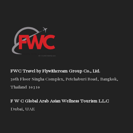
FWC Travel by Flywithcream Group Co., Ltd.
30th Floor Singha Complex, Petchaburi Road, Bangkok,
Thailand 10310
F W C Global Arab Asian Wellness Tourism L.L.C
Dubai, UAE