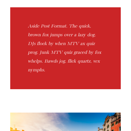
Aside Post Format. The quick,
brown fox jumps over a lazy dog.
DJs flock by when MTV ax quiz
prog. Junk MTV quiz graced by fox
whelps. Bawds jog, flick quartz, vex
nymphs.