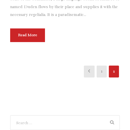
named Duden flows by their place and supplies it with the
necessary regelialia. It is a paradisematic...
Read More
1
2