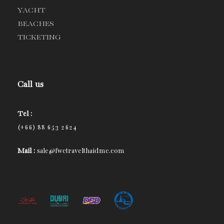
YACHT
BEACHES
TICKETING
Call us
Tel :
(+66) 88 653 2624
Mail :
sale@fwctravelthaidmc.com