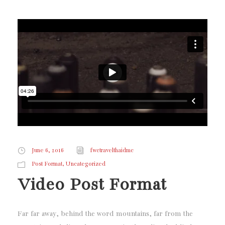
June 6, 2016
fwctravelthaidmc
,
Post Format
Uncategorized
Video Post Format
Far far away, behind the word mountains, far from the