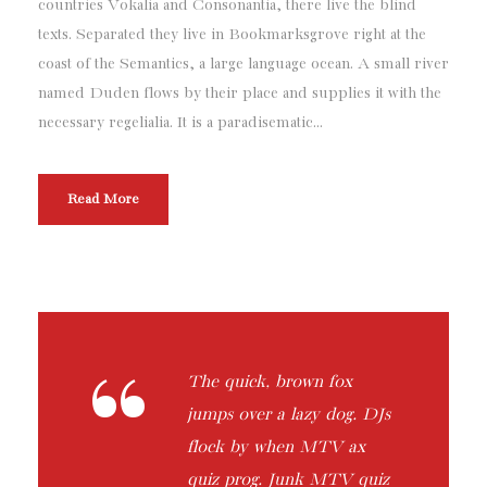
countries Vokalia and Consonantia, there live the blind
texts. Separated they live in Bookmarksgrove right at the
coast of the Semantics, a large language ocean. A small river
named Duden flows by their place and supplies it with the
necessary regelialia. It is a paradisematic...
Read More
“
The quick, brown fox
jumps over a lazy dog. DJs
flock by when MTV ax
quiz prog. Junk MTV quiz