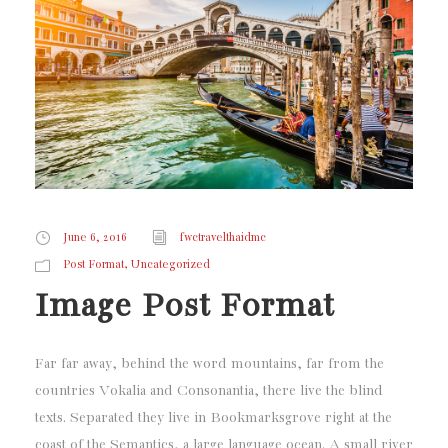
June 6, 2016
fwctravelthaidmc
,
Post Format
Uncategorized
Image Post Format
Far far away, behind the word mountains, far from the
countries Vokalia and Consonantia, there live the blind
texts. Separated they live in Bookmarksgrove right at the
coast of the Semantics, a large language ocean. A small river