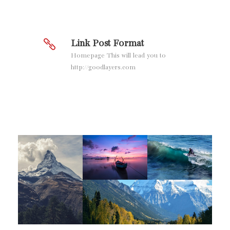
Link Post Format
Homepage This will lead you to
http://goodlayers.com