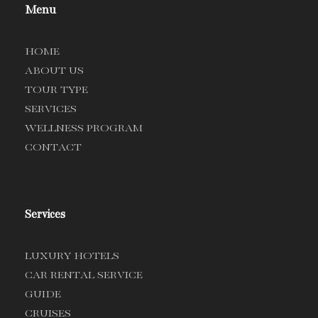
Menu
HOME
ABOUT US
TOUR TYPE
SERVICES
WELLNESS PROGRAM
CONTACT
Services
LUXURY HOTELS
CAR RENTAL SERVICE
GUIDE
CRUISES