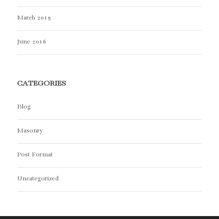
March 2019
June 2016
CATEGORIES
Blog
Masonry
Post Format
Uncategorized