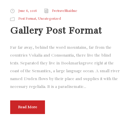
June 6, 2016
fwctravelthaidmc
,
Post Format
Uncategorized
Gallery Post Format
Far far away, behind the word mountains, far from the
countries Vokalia and Consonantia, there live the blind
texts. Separated they live in Bookmarksgrove right at the
coast of the Semantics, a large language ocean. A small river
named Duden flows by their place and supplies it with the
necessary regelialia. It is a paradisematic...
Read More