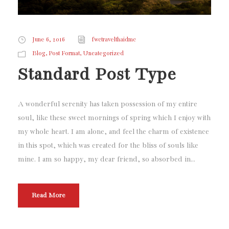
June 6, 2016
fwctravelthaidmc
,
,
Blog
Post Format
Uncategorized
Standard Post Type
A wonderful serenity has taken possession of my entire
soul, like these sweet mornings of spring which I enjoy with
my whole heart. I am alone, and feel the charm of existence
in this spot, which was created for the bliss of souls like
mine. I am so happy, my dear friend, so absorbed in...
Read More