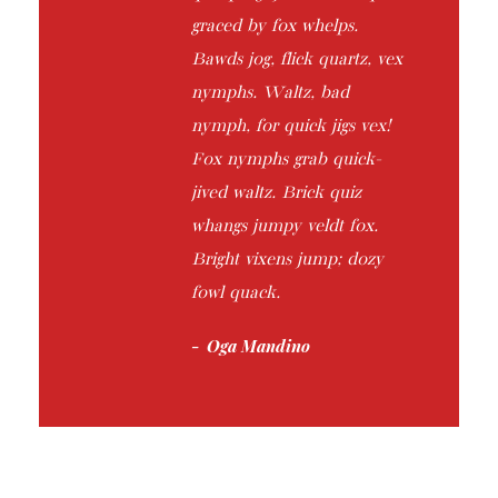
graced by fox whelps.
Bawds jog, flick quartz, vex
nymphs. Waltz, bad
nymph, for quick jigs vex!
Fox nymphs grab quick-
jived waltz. Brick quiz
whangs jumpy veldt fox.
Bright vixens jump; dozy
fowl quack.
Oga Mandino