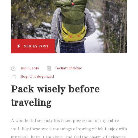
STICKY POST
June 6, 2016
fwctravelthaidmc
,
Blog
Uncategorized
Pack wisely before
traveling
A wonderful serenity has taken possession of my entire
soul, like these sweet mornings of spring which I enjoy with
my whole heart. I am alone, and feel the charm of existence