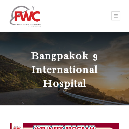
Bangpakok 9
International
Hospital