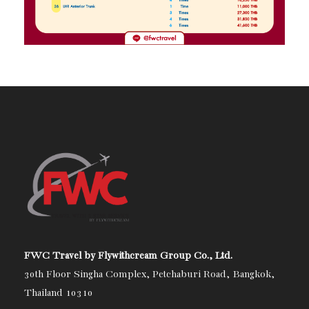
FWC Travel by Flywithcream Group Co., Ltd.
30th Floor Singha Complex, Petchaburi Road, Bangkok,
Thailand 10310