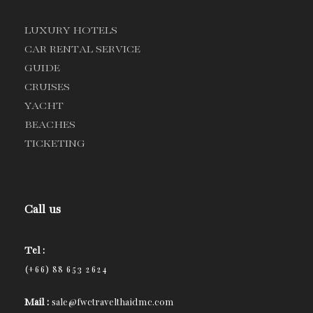
LUXURY HOTELS
CAR RENTAL SERVICE
GUIDE
CRUISES
YACHT
BEACHES
TICKETING
Call us
Tel :
(+66) 88 653 2624
Mail :
sale@fwctravelthaidmc.com