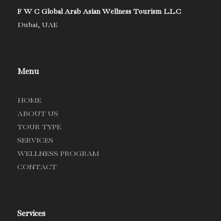
F W C Global Arab Asian Wellness Tourism L.L.C
Dubai, UAE
Menu
HOME
ABOUT US
TOUR TYPE
SERVICES
WELLNESS PROGRAM
CONTACT
Services